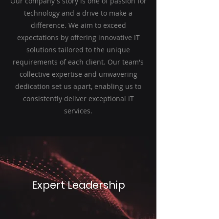
Our company's story is one of passion for
technology and a drive to make a
difference. We aim to exceed
expectations by offering innovative IT
solutions tailored to the unique
requirements of each client. Our team's
collective expertise and unwavering
dedication set us apart, enabling us to
consistently deliver exceptional IT
services.
Expert Leadership