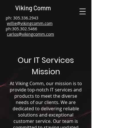
Viking Comm
ph:
305.336.2943
willie@vikingcomm.com
ph:
305.302.5466
carlos@vikingcomm.com
Our IT Services
Mission
At Viking Comm, our mission is to
provide top-notch IT services and
products to meet the diverse
needs of our clients. We are
dedicated to delivering reliable
solutions and exceptional
customer service. Our team is
committed to staying updated