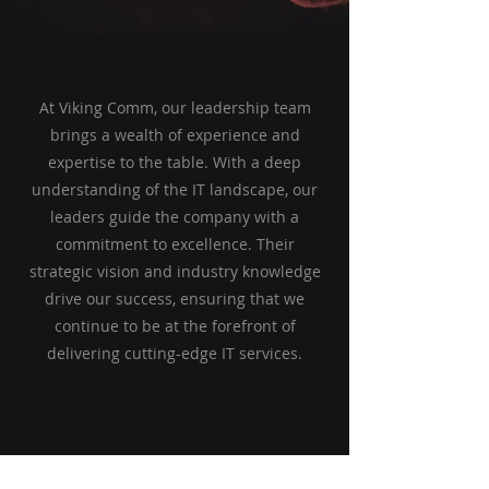
At Viking Comm, our leadership team
brings a wealth of experience and
expertise to the table. With a deep
understanding of the IT landscape, our
leaders guide the company with a
commitment to excellence. Their
strategic vision and industry knowledge
drive our success, ensuring that we
continue to be at the forefront of
delivering cutting-edge IT services.