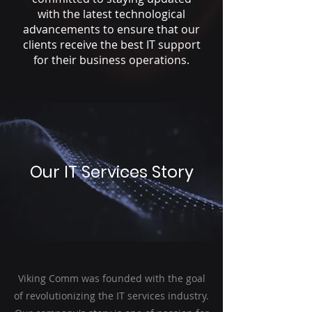
with the latest technological
advancements to ensure that our
clients receive the best IT support
for their business operations.
Our IT Services Story
Viking Comm was founded with the goal
of revolutionizing the IT services industry.